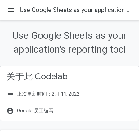
menu
Use Google Sheets as your application's reporting tool
Use Google Sheets as your
本页内容
Overview
application's reporting tool
Get the sample code
Run the sample app
Create a client ID
关于此 Codelab
Add Google Sign-in
subject
上次更新时间：2月 11, 2022
account_circle
Google 员工编写