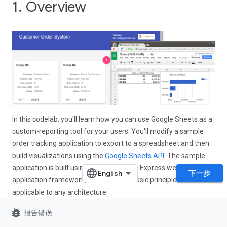
1. Overview
In this codelab, you'll learn how you can use Google Sheets as a
custom-reporting tool for your users. You'll modify a sample
order tracking application to export to a spreadsheet and then
build visualizations using the
Google Sheets API
. The sample
application is built using Node.js and the Express web
下一步
application framework, but the same basic principles are
applicable to any architecture.
bug_report
报告错误
What you'll learn